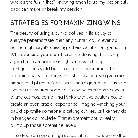
where’s the fun in that? Knowing when to up my bet or pull
back can make or break my session.
STRATEGIES FOR MAXIMIZING WINS
The beauty of using a plinko bot lies in its ability to
analyze patterns faster than any human could ever do.
Some might say it’s cheating; others call it smart gambling.
Whatever side you’re on, there’s no denying that using
algorithms can provide insights into which peg
configurations yield better outcomes over time. If I’m
dropping balls into zones that statistically have given me
higher multipliers before – well then sign me up! Plus with
live dealer features popping up everywhere nowadays in
online casinos, combining Plinko with live dealers could
create an even crazier experience! Imagine watching your
ball drop while someone is calling out results like they do
in blackjack or roulette! That excitement could really
pump up those adrenaline levels.
I also keep an eye on high stakes tables – that’s where the