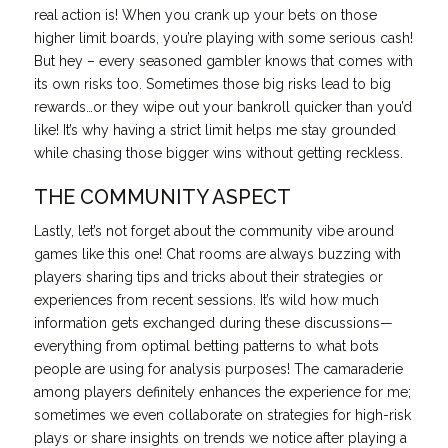
real action is! When you crank up your bets on those
higher limit boards, you’re playing with some serious cash!
But hey – every seasoned gambler knows that comes with
its own risks too. Sometimes those big risks lead to big
rewards…or they wipe out your bankroll quicker than you’d
like! It’s why having a strict limit helps me stay grounded
while chasing those bigger wins without getting reckless.
THE COMMUNITY ASPECT
Lastly, let’s not forget about the community vibe around
games like this one! Chat rooms are always buzzing with
players sharing tips and tricks about their strategies or
experiences from recent sessions. It’s wild how much
information gets exchanged during these discussions—
everything from optimal betting patterns to what bots
people are using for analysis purposes! The camaraderie
among players definitely enhances the experience for me;
sometimes we even collaborate on strategies for high-risk
plays or share insights on trends we notice after playing a