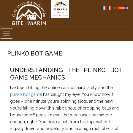
Toggle
navigation
PLINKO BOT GAME
UNDERSTANDING THE PLINKO BOT
GAME MECHANICS
I’ve been hitting the online casinos hard lately, and the
plinko bot game
has caught my eye. You know how it
goes – one minute you’re spinning slots, and the next
you’re falling down this rabbit hole of dropping balls and
bouncing off pegs. I mean, the mechanics are simple
enough, right? You drop a ball from the top, watch it
zigzag down, and hopefully land in a high multiplier slot.