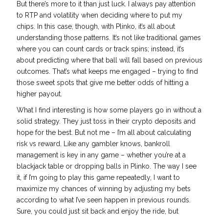
But there’s more to it than just luck. I always pay attention
to RTP and volatility when deciding where to put my
chips. In this case, though, with Plinko, it’s all about
understanding those patterns. It’s not like traditional games
where you can count cards or track spins; instead, it’s
about predicting where that ball will fall based on previous
outcomes. That’s what keeps me engaged – trying to find
those sweet spots that give me better odds of hitting a
higher payout.
What I find interesting is how some players go in without a
solid strategy. They just toss in their crypto deposits and
hope for the best. But not me – I’m all about calculating
risk vs reward. Like any gambler knows, bankroll
management is key in any game – whether you’re at a
blackjack table or dropping balls in Plinko. The way I see
it, if I’m going to play this game repeatedly, I want to
maximize my chances of winning by adjusting my bets
according to what I’ve seen happen in previous rounds.
Sure, you could just sit back and enjoy the ride, but