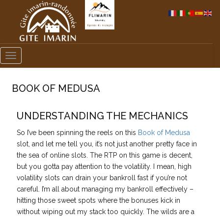
Toggle
navigation
BOOK OF MEDUSA
UNDERSTANDING THE MECHANICS
So I’ve been spinning the reels on this
Book of Medusa
slot, and let me tell you, it’s not just another pretty face in
the sea of online slots. The RTP on this game is decent,
but you gotta pay attention to the volatility. I mean, high
volatility slots can drain your bankroll fast if you’re not
careful. I’m all about managing my bankroll effectively –
hitting those sweet spots where the bonuses kick in
without wiping out my stack too quickly. The wilds are a