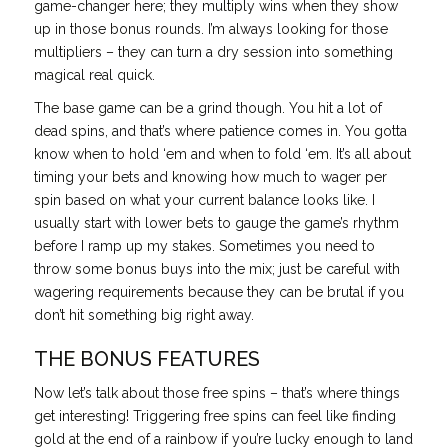
game-changer here; they multiply wins when they show
up in those bonus rounds. I’m always looking for those
multipliers – they can turn a dry session into something
magical real quick.
The base game can be a grind though. You hit a lot of
dead spins, and that’s where patience comes in. You gotta
know when to hold ‘em and when to fold ‘em. It’s all about
timing your bets and knowing how much to wager per
spin based on what your current balance looks like. I
usually start with lower bets to gauge the game’s rhythm
before I ramp up my stakes. Sometimes you need to
throw some bonus buys into the mix; just be careful with
wagering requirements because they can be brutal if you
don’t hit something big right away.
THE BONUS FEATURES
Now let’s talk about those free spins – that’s where things
get interesting! Triggering free spins can feel like finding
gold at the end of a rainbow if you’re lucky enough to land