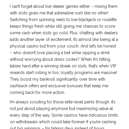
I can’t forget about live dealer games either – mixing them
with slots gives me that adrenaline rush like no other!
Switching from spinning reels to live blackjack or roulette
keeps things fresh while still giving me chances to score
some cash when slots go cold. Plus, chatting with dealers
adds another layer of excitement; it’s almost like being at a
physical casino but from your couch. And let’s be honest
– who doesn’t love placing a bet while sipping a drink
without worrying about dress codes? When I’m hitting
tables hard after a winning streak on slots, that’s when VIP
rewards start rolling in too; loyalty programs are massive!
They boost my bankroll significantly over time with
cashback offers and exclusive bonuses that keep me
coming back for more action.
I’m always scouting for those elite-level perks though; it’s
not just about playing anymore but maximizing value at
every step of the way. Some casinos have ridiculous limits
on withdrawals which could take forever if you’re cashing
out big winnings – I’m talking days instead of hours