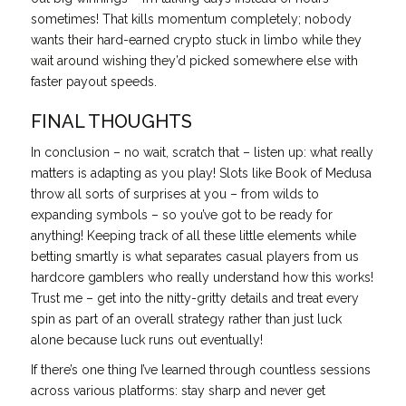
sometimes! That kills momentum completely; nobody
wants their hard-earned crypto stuck in limbo while they
wait around wishing they’d picked somewhere else with
faster payout speeds.
FINAL THOUGHTS
In conclusion – no wait, scratch that – listen up: what really
matters is adapting as you play! Slots like Book of Medusa
throw all sorts of surprises at you – from wilds to
expanding symbols – so you’ve got to be ready for
anything! Keeping track of all these little elements while
betting smartly is what separates casual players from us
hardcore gamblers who really understand how this works!
Trust me – get into the nitty-gritty details and treat every
spin as part of an overall strategy rather than just luck
alone because luck runs out eventually!
If there’s one thing I’ve learned through countless sessions
across various platforms: stay sharp and never get