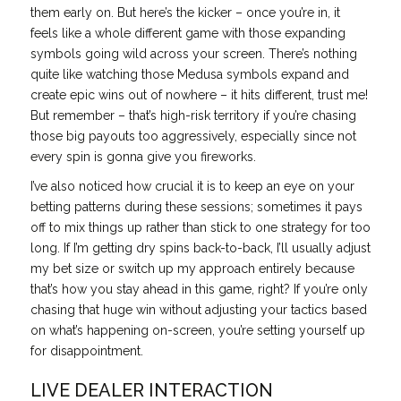
them early on. But here’s the kicker – once you’re in, it
feels like a whole different game with those expanding
symbols going wild across your screen. There’s nothing
quite like watching those Medusa symbols expand and
create epic wins out of nowhere – it hits different, trust me!
But remember – that’s high-risk territory if you’re chasing
those big payouts too aggressively, especially since not
every spin is gonna give you fireworks.
I’ve also noticed how crucial it is to keep an eye on your
betting patterns during these sessions; sometimes it pays
off to mix things up rather than stick to one strategy for too
long. If I’m getting dry spins back-to-back, I’ll usually adjust
my bet size or switch up my approach entirely because
that’s how you stay ahead in this game, right? If you’re only
chasing that huge win without adjusting your tactics based
on what’s happening on-screen, you’re setting yourself up
for disappointment.
LIVE DEALER INTERACTION