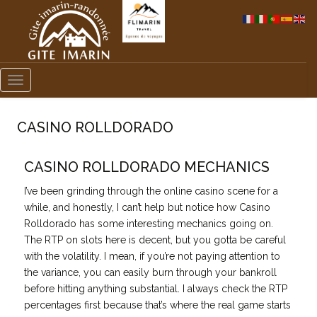
Toggle
navigation
CASINO ROLLDORADO
CASINO ROLLDORADO MECHANICS
I’ve been grinding through the online casino scene for a
while, and honestly, I can’t help but notice how Casino
Rolldorado has some interesting mechanics going on.
The RTP on slots here is decent, but you gotta be careful
with the volatility. I mean, if you’re not paying attention to
the variance, you can easily burn through your bankroll
before hitting anything substantial. I always check the RTP
percentages first because that’s where the real game starts