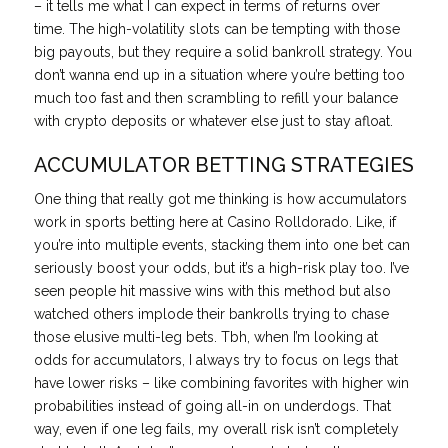
– it tells me what I can expect in terms of returns over
time. The high-volatility slots can be tempting with those
big payouts, but they require a solid bankroll strategy. You
don’t wanna end up in a situation where you’re betting too
much too fast and then scrambling to refill your balance
with crypto deposits or whatever else just to stay afloat.
ACCUMULATOR BETTING STRATEGIES
One thing that really got me thinking is how accumulators
work in sports betting here at Casino Rolldorado. Like, if
you’re into multiple events, stacking them into one bet can
seriously boost your odds, but it’s a high-risk play too. I’ve
seen people hit massive wins with this method but also
watched others implode their bankrolls trying to chase
those elusive multi-leg bets. Tbh, when I’m looking at
odds for accumulators, I always try to focus on legs that
have lower risks – like combining favorites with higher win
probabilities instead of going all-in on underdogs. That
way, even if one leg fails, my overall risk isn’t completely