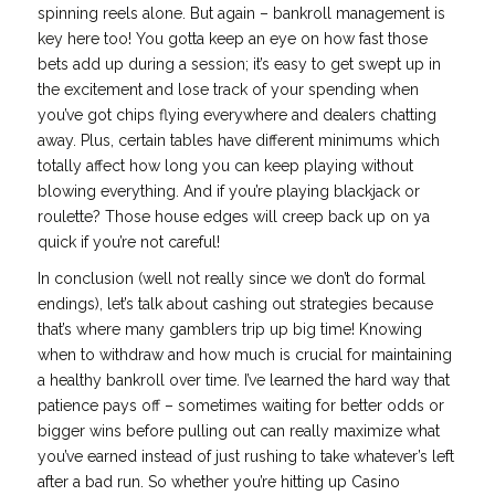
spinning reels alone. But again – bankroll management is
key here too! You gotta keep an eye on how fast those
bets add up during a session; it’s easy to get swept up in
the excitement and lose track of your spending when
you’ve got chips flying everywhere and dealers chatting
away. Plus, certain tables have different minimums which
totally affect how long you can keep playing without
blowing everything. And if you’re playing blackjack or
roulette? Those house edges will creep back up on ya
quick if you’re not careful!
In conclusion (well not really since we don’t do formal
endings), let’s talk about cashing out strategies because
that’s where many gamblers trip up big time! Knowing
when to withdraw and how much is crucial for maintaining
a healthy bankroll over time. I’ve learned the hard way that
patience pays off – sometimes waiting for better odds or
bigger wins before pulling out can really maximize what
you’ve earned instead of just rushing to take whatever’s left
after a bad run. So whether you’re hitting up Casino