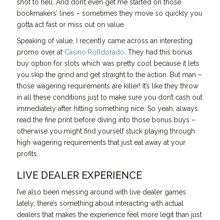
shot to hell. And don’t even get me started on those
bookmakers’ lines – sometimes they move so quickly you
gotta act fast or miss out on value.
Speaking of value, I recently came across an interesting
promo over at
Casino Rolldorado
. They had this bonus
buy option for slots which was pretty cool because it lets
you skip the grind and get straight to the action. But man –
those wagering requirements are killer! It’s like they throw
in all these conditions just to make sure you don’t cash out
immediately after hitting something nice. So yeah, always
read the fine print before diving into those bonus buys –
otherwise you might find yourself stuck playing through
high wagering requirements that just eat away at your
profits.
LIVE DEALER EXPERIENCE
I’ve also been messing around with live dealer games
lately; there’s something about interacting with actual
dealers that makes the experience feel more legit than just