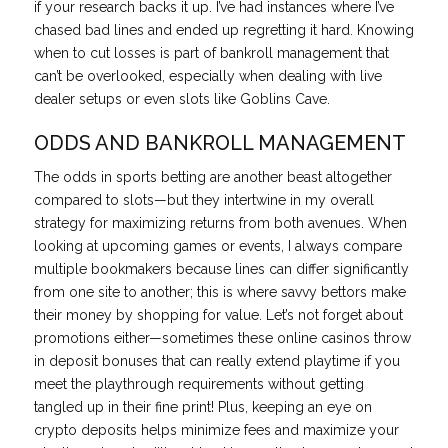
if your research backs it up. I’ve had instances where I’ve
chased bad lines and ended up regretting it hard. Knowing
when to cut losses is part of bankroll management that
can’t be overlooked, especially when dealing with live
dealer setups or even slots like Goblins Cave.
ODDS AND BANKROLL MANAGEMENT
The odds in sports betting are another beast altogether
compared to slots—but they intertwine in my overall
strategy for maximizing returns from both avenues. When
looking at upcoming games or events, I always compare
multiple bookmakers because lines can differ significantly
from one site to another; this is where savvy bettors make
their money by shopping for value. Let’s not forget about
promotions either—sometimes these online casinos throw
in deposit bonuses that can really extend playtime if you
meet the playthrough requirements without getting
tangled up in their fine print! Plus, keeping an eye on
crypto deposits helps minimize fees and maximize your