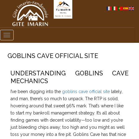
Toggle
navigation
GOBLINS CAVE OFFICIAL SITE
UNDERSTANDING GOBLINS CAVE
MECHANICS
I’ve been digging into the
goblins cave official site
lately,
and man, there’s so much to unpack. The RTP is solid,
hovering around that sweet 96% mark. That’s where I like
to start my bankroll management strategy. It’s all about
finding games with decent volatility—too low and you’re
just bleeding chips away; too high and you might as well
toss your money into a fire pit. Goblins Cave has that nice