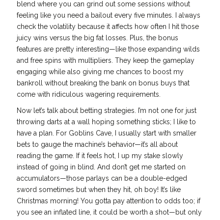
blend where you can grind out some sessions without
feeling like you need a bailout every five minutes. I always
check the volatility because it affects how often I hit those
juicy wins versus the big fat losses. Plus, the bonus
features are pretty interesting—like those expanding wilds
and free spins with multipliers. They keep the gameplay
engaging while also giving me chances to boost my
bankroll without breaking the bank on bonus buys that
come with ridiculous wagering requirements.
Now let’s talk about betting strategies. I’m not one for just
throwing darts at a wall hoping something sticks; I like to
have a plan. For Goblins Cave, I usually start with smaller
bets to gauge the machine’s behavior—it’s all about
reading the game. If it feels hot, I up my stake slowly
instead of going in blind. And don’t get me started on
accumulators—those parlays can be a double-edged
sword sometimes but when they hit, oh boy! It’s like
Christmas morning! You gotta pay attention to odds too; if
you see an inflated line, it could be worth a shot—but only