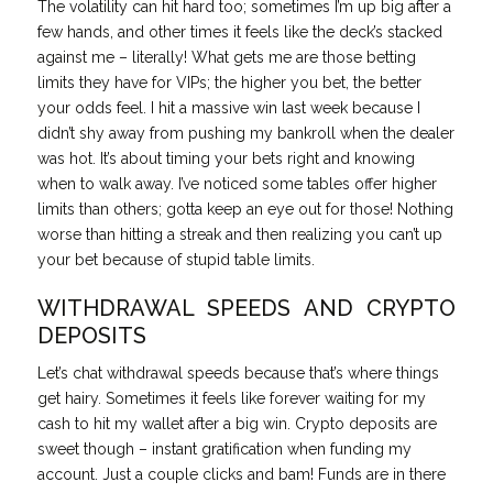
The volatility can hit hard too; sometimes I’m up big after a
few hands, and other times it feels like the deck’s stacked
against me – literally! What gets me are those betting
limits they have for VIPs; the higher you bet, the better
your odds feel. I hit a massive win last week because I
didn’t shy away from pushing my bankroll when the dealer
was hot. It’s about timing your bets right and knowing
when to walk away. I’ve noticed some tables offer higher
limits than others; gotta keep an eye out for those! Nothing
worse than hitting a streak and then realizing you can’t up
your bet because of stupid table limits.
WITHDRAWAL SPEEDS AND CRYPTO
DEPOSITS
Let’s chat withdrawal speeds because that’s where things
get hairy. Sometimes it feels like forever waiting for my
cash to hit my wallet after a big win. Crypto deposits are
sweet though – instant gratification when funding my
account. Just a couple clicks and bam! Funds are in there