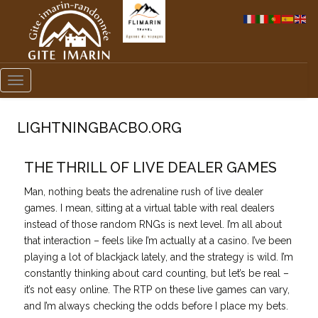
Toggle
navigation
LIGHTNINGBACBO.ORG
THE THRILL OF LIVE DEALER GAMES
Man, nothing beats the adrenaline rush of live dealer
games. I mean, sitting at a virtual table with real dealers
instead of those random RNGs is next level. I’m all about
that interaction – feels like I’m actually at a casino. I’ve been
playing a lot of blackjack lately, and the strategy is wild. I’m
constantly thinking about card counting, but let’s be real –
it’s not easy online. The RTP on these live games can vary,
and I’m always checking the odds before I place my bets.