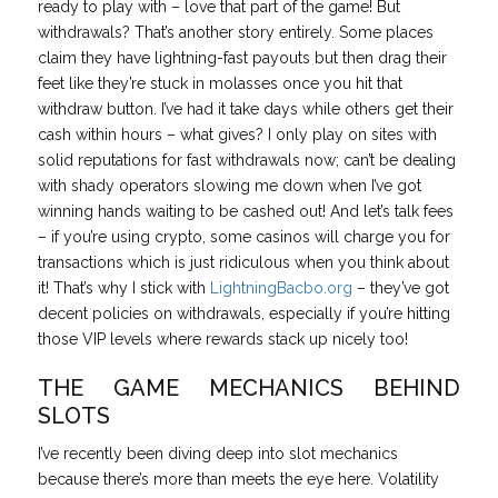
ready to play with – love that part of the game! But
withdrawals? That’s another story entirely. Some places
claim they have lightning-fast payouts but then drag their
feet like they’re stuck in molasses once you hit that
withdraw button. I’ve had it take days while others get their
cash within hours – what gives? I only play on sites with
solid reputations for fast withdrawals now; can’t be dealing
with shady operators slowing me down when I’ve got
winning hands waiting to be cashed out! And let’s talk fees
– if you’re using crypto, some casinos will charge you for
transactions which is just ridiculous when you think about
it! That’s why I stick with
LightningBacbo.org
– they’ve got
decent policies on withdrawals, especially if you’re hitting
those VIP levels where rewards stack up nicely too!
THE GAME MECHANICS BEHIND
SLOTS
I’ve recently been diving deep into slot mechanics
because there’s more than meets the eye here. Volatility