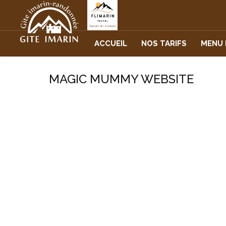
ACCUEIL
NOS TARIFS
MENU 
MAGIC MUMMY WEBSITE