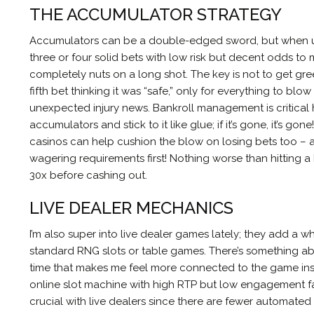
THE ACCUMULATOR STRATEGY
Accumulators can be a double-edged sword, but when used
three or four solid bets with low risk but decent odds t
completely nuts on a long shot. The key is not to get gre
fifth bet thinking it was “safe,” only for everything to bl
unexpected injury news. Bankroll management is critical h
accumulators and stick to it like glue; if it’s gone, it’s 
casinos can help cushion the blow on losing bets too – a
wagering requirements first! Nothing worse than hitting 
30x before cashing out.
LIVE DEALER MECHANICS
I’m also super into live dealer games lately; they add a
standard RNG slots or table games. There’s something abo
time that makes me feel more connected to the game inst
online slot machine with high RTP but low engagement fa
crucial with live dealers since there are fewer automate