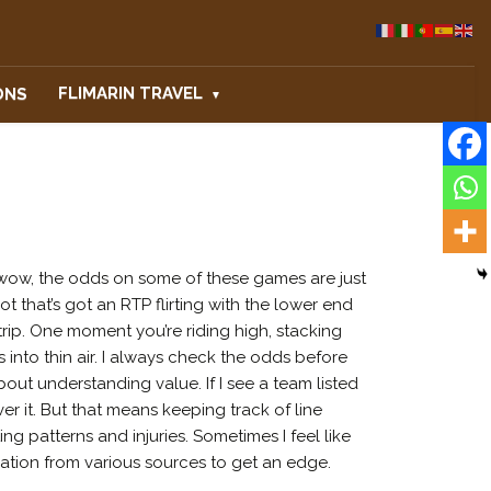
FLIMARIN TRAVEL
ONS
 wow, the odds on some of these games are just
lot that’s got an RTP flirting with the lower end
trip. One moment you’re riding high, stacking
s into thin air. I always check the odds before
 about understanding value. If I see a team listed
over it. But that means keeping track of line
 patterns and injuries. Sometimes I feel like
mation from various sources to get an edge.