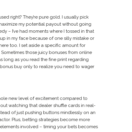
 right? They’re pure gold. I usually pick
o maximize my potential payout without going
edy – I’ve had moments where I tossed in that
ow up in my face because of one silly mistake or
ere too. I set aside a specific amount for
gone! Sometimes those juicy bonuses from online
s long as you read the fine print regarding
a bonus buy only to realize you need to wager
 whole new level of excitement compared to
ut watching that dealer shuffle cards in real-
ead of just pushing buttons mindlessly on an
ctor. Plus, betting strategies become more
d elements involved – timing your bets becomes