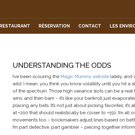
RESTAURANT
RÉSERVATION
CONTACT
LES ENVIR
UNDERSTANDING THE ODDS
I’ve been scouring the
Magic Mummy website
lately, and
wild. I mean, you think you know volatility until you hit a s
of the spectrum. Those high variance slots can be a real 
wins, and then bam – it’s like your bankroll just evaporate
placing any bets. It’s not just about picking favorites; it’s
at +200 that should realistically be closer to +150, I’m all 
movements too – bookmakers adjust lines based on betting
I’m part detective, part gambler – piecing together infor