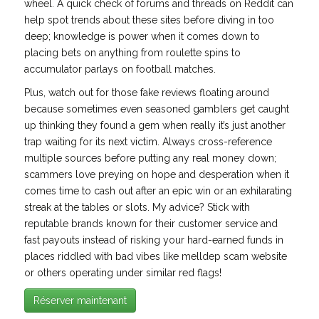
wheel. A quick check of forums and threads on Reddit can
help spot trends about these sites before diving in too
deep; knowledge is power when it comes down to
placing bets on anything from roulette spins to
accumulator parlays on football matches.
Plus, watch out for those fake reviews floating around
because sometimes even seasoned gamblers get caught
up thinking they found a gem when really it’s just another
trap waiting for its next victim. Always cross-reference
multiple sources before putting any real money down;
scammers love preying on hope and desperation when it
comes time to cash out after an epic win or an exhilarating
streak at the tables or slots. My advice? Stick with
reputable brands known for their customer service and
fast payouts instead of risking your hard-earned funds in
places riddled with bad vibes like melldep scam website
or others operating under similar red flags!
Réserver maintenant