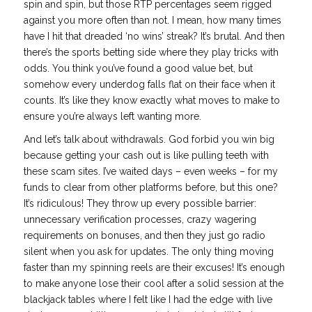
spin and spin, but those RTP percentages seem rigged
against you more often than not. I mean, how many times
have I hit that dreaded ‘no wins’ streak? It’s brutal. And then
there’s the sports betting side where they play tricks with
odds. You think you’ve found a good value bet, but
somehow every underdog falls flat on their face when it
counts. It’s like they know exactly what moves to make to
ensure you’re always left wanting more.
And let’s talk about withdrawals. God forbid you win big
because getting your cash out is like pulling teeth with
these scam sites. I’ve waited days – even weeks – for my
funds to clear from other platforms before, but this one?
It’s ridiculous! They throw up every possible barrier:
unnecessary verification processes, crazy wagering
requirements on bonuses, and then they just go radio
silent when you ask for updates. The only thing moving
faster than my spinning reels are their excuses! It’s enough
to make anyone lose their cool after a solid session at the
blackjack tables where I felt like I had the edge with live