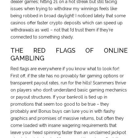
dealer games; hitting 21 on a hot streak but still facing
issues when trying to withdraw my winnings feels like
being robbed in broad daylight! I noticed lately that some
casinos offer faster crypto deposits which can speed up
withdrawals as well – not that I’d trust them if they’re
connected to something shady.
THE RED FLAGS OF ONLINE
GAMBLING
Red flags are everywhere if you know what to look for!
First off, if the site has no provably fair gaming options or
transparent payout rates, run for the hills! Scammers thrive
on players who don’t understand basic gaming mechanics
or payout structures. If your bankroll is tied up in
promotions that seem too good to be true – they
probably are! Bonus buys can lure you in with flashy
graphics and promises of massive returns, but often they
come loaded with insane wagering requirements that
leave your head spinning faster than an unclaimed jackpot