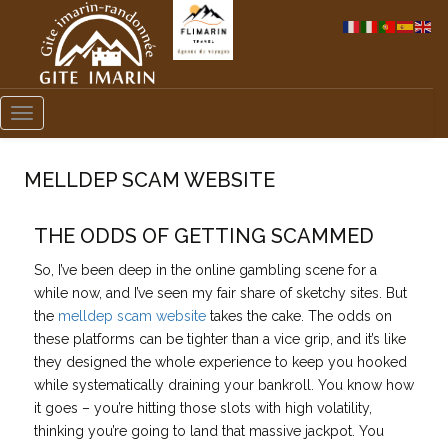
Toggle
navigation
MELLDEP SCAM WEBSITE
THE ODDS OF GETTING SCAMMED
So, I’ve been deep in the online gambling scene for a
while now, and I’ve seen my fair share of sketchy sites. But
the
melldep scam website
takes the cake. The odds on
these platforms can be tighter than a vice grip, and it’s like
they designed the whole experience to keep you hooked
while systematically draining your bankroll. You know how
it goes – you’re hitting those slots with high volatility,
thinking you’re going to land that massive jackpot. You