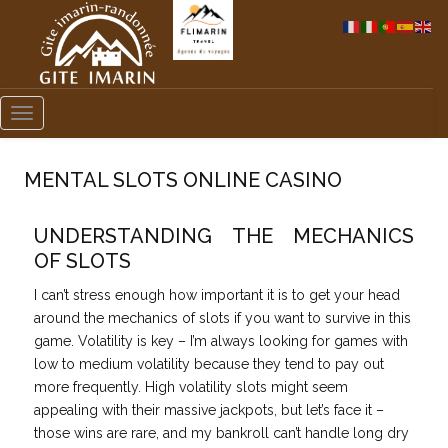
Toggle
navigation
MENTAL SLOTS ONLINE CASINO
UNDERSTANDING THE MECHANICS
OF SLOTS
I can’t stress enough how important it is to get your head
around the mechanics of slots if you want to survive in this
game. Volatility is key – I’m always looking for games with
low to medium volatility because they tend to pay out
more frequently. High volatility slots might seem
appealing with their massive jackpots, but let’s face it –
those wins are rare, and my bankroll can’t handle long dry