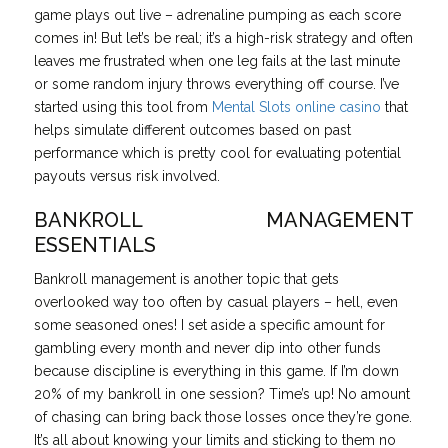
game plays out live – adrenaline pumping as each score
comes in! But let’s be real; it’s a high-risk strategy and often
leaves me frustrated when one leg fails at the last minute
or some random injury throws everything off course. I’ve
started using this tool from
Mental Slots online casino
that
helps simulate different outcomes based on past
performance which is pretty cool for evaluating potential
payouts versus risk involved.
BANKROLL MANAGEMENT
ESSENTIALS
Bankroll management is another topic that gets
overlooked way too often by casual players – hell, even
some seasoned ones! I set aside a specific amount for
gambling every month and never dip into other funds
because discipline is everything in this game. If I’m down
20% of my bankroll in one session? Time’s up! No amount
of chasing can bring back those losses once they’re gone.
It’s all about knowing your limits and sticking to them no