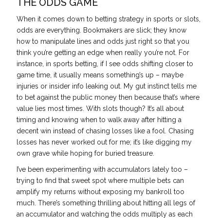
THE ODDS GAME
When it comes down to betting strategy in sports or slots,
odds are everything. Bookmakers are slick; they know
how to manipulate lines and odds just right so that you
think you’re getting an edge when really you’re not. For
instance, in sports betting, if I see odds shifting closer to
game time, it usually means something’s up – maybe
injuries or insider info leaking out. My gut instinct tells me
to bet against the public money then because that’s where
value lies most times. With slots though? It’s all about
timing and knowing when to walk away after hitting a
decent win instead of chasing losses like a fool. Chasing
losses has never worked out for me; it’s like digging my
own grave while hoping for buried treasure.
I’ve been experimenting with accumulators lately too –
trying to find that sweet spot where multiple bets can
amplify my returns without exposing my bankroll too
much. There’s something thrilling about hitting all legs of
an accumulator and watching the odds multiply as each