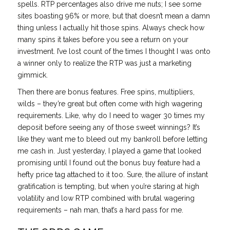
spells. RTP percentages also drive me nuts; I see some
sites boasting 96% or more, but that doesn’t mean a damn
thing unless I actually hit those spins. Always check how
many spins it takes before you see a return on your
investment. I’ve lost count of the times I thought I was onto
a winner only to realize the RTP was just a marketing
gimmick.
Then there are bonus features. Free spins, multipliers,
wilds – they’re great but often come with high wagering
requirements. Like, why do I need to wager 30 times my
deposit before seeing any of those sweet winnings? It’s
like they want me to bleed out my bankroll before letting
me cash in. Just yesterday, I played a game that looked
promising until I found out the bonus buy feature had a
hefty price tag attached to it too. Sure, the allure of instant
gratification is tempting, but when you’re staring at high
volatility and low RTP combined with brutal wagering
requirements – nah man, that’s a hard pass for me.