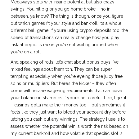
Megaways slots with insane potential but also crazy
swings. You hit big or you go home broke – no in-
between, ya know? The thing is though, once you figure
out which games fit your style and bankroll, it’s a whole
different ball game. If you’re using crypto deposits too, the
speed of transactions can really change how you play.
Instant deposits mean you’re not waiting around when
you’re on a roll.
And speaking of rolls, let’s chat about bonus buys. I’ve
mixed feelings about them tbh. They can be super
tempting especially when you’re eyeing those juicy free
spins or multipliers. But here’s the kicker – they often
come with insane wagering requirements that can leave
your balance in shambles if you’re not careful. Like, I get it
– casinos gotta make their money too – but sometimes it
feels like they just want to bleed your account dry before
letting you cash out any winnings! The strategy I use is to
assess whether the potential win is worth the risk based on
my current bankroll and how volatile that specific slot is.