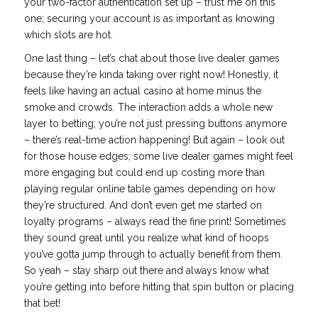
your two-factor authentication set up – trust me on this
one; securing your account is as important as knowing
which slots are hot.
One last thing – let’s chat about those live dealer games
because they’re kinda taking over right now! Honestly, it
feels like having an actual casino at home minus the
smoke and crowds. The interaction adds a whole new
layer to betting; you’re not just pressing buttons anymore
– there’s real-time action happening! But again – look out
for those house edges; some live dealer games might feel
more engaging but could end up costing more than
playing regular online table games depending on how
they’re structured. And don’t even get me started on
loyalty programs – always read the fine print! Sometimes
they sound great until you realize what kind of hoops
you’ve gotta jump through to actually benefit from them.
So yeah – stay sharp out there and always know what
you’re getting into before hitting that spin button or placing
that bet!