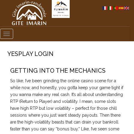
Toggle
navigation
YESPLAY LOGIN
GETTING INTO THE MECHANICS
So like, I’ve been grinding the online casino scene for a
while now, and honestly, you gotta keep your game tight if
you wanna make any real cash. It’s all about understanding
RTP (Return to Player) and volatility. I mean, some slots
have high RTP but low volatility – perfect for those chill
sessions where you just want steady payouts. Then there
are the high-volatility beasts that can drain your bankroll
faster than you can say “bonus buy.” Like, I’ve seen some