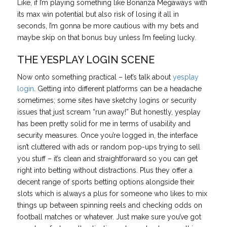
Like, if I’m playing something like Bonanza Megaways with
its max win potential but also risk of losing it all in
seconds, I’m gonna be more cautious with my bets and
maybe skip on that bonus buy unless I’m feeling lucky.
THE YESPLAY LOGIN SCENE
Now onto something practical – let’s talk about
yesplay
login
. Getting into different platforms can be a headache
sometimes; some sites have sketchy logins or security
issues that just scream “run away!” But honestly, yesplay
has been pretty solid for me in terms of usability and
security measures. Once you’re logged in, the interface
isn’t cluttered with ads or random pop-ups trying to sell
you stuff – it’s clean and straightforward so you can get
right into betting without distractions. Plus they offer a
decent range of sports betting options alongside their
slots which is always a plus for someone who likes to mix
things up between spinning reels and checking odds on
football matches or whatever. Just make sure you’ve got